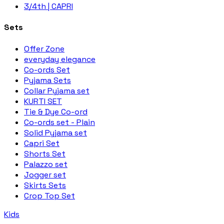
3/4th | CAPRI
Sets
Offer Zone
everyday elegance
Co-ords Set
Pyjama Sets
Collar Pyjama set
KURTI SET
Tie & Dye Co-ord
Co-ords set - Plain
Solid Pyjama set
Capri Set
Shorts Set
Palazzo set
Jogger set
Skirts Sets
Crop Top Set
Kids