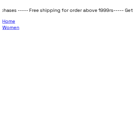
s ----- Free shipping for order above 1999rs
----- Get 2.5%
Home
Women