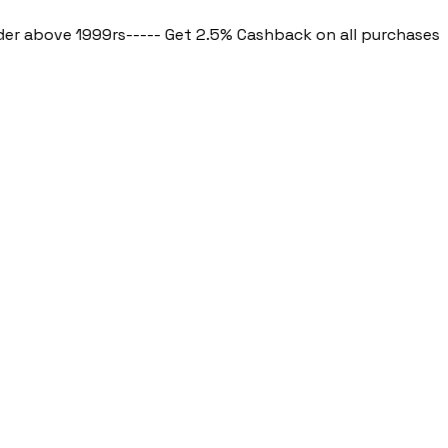
bove 1999rs
----- Get 2.5% Cashback on all purchases ----- 