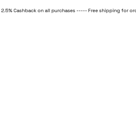
 Cashback on all purchases ----- Free shipping for order a