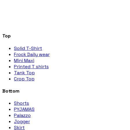
Top
Solid T-Shirt
Frock Daily wear
Mini Maxi
Printed T shirts
Tank Top
Crop Top
Bottom
Shorts
PYJAMAS
Palazzo
Jogger
Skirt