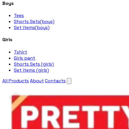
Boys
Tees
Shorts Sets(boys)
Set items(boys)
Girls
Tshirt
Girls pant
Shorts Sets (girls)
Set items (girls)
All Products
About
Contacts