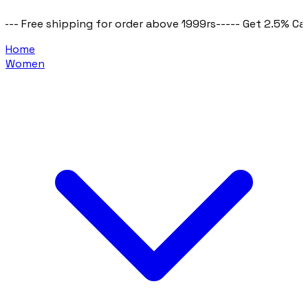
e shipping for order above 1999rs
----- Get 2.5% Cashback o
Home
Women