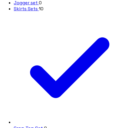
Jogger set
0
Skirts Sets
10