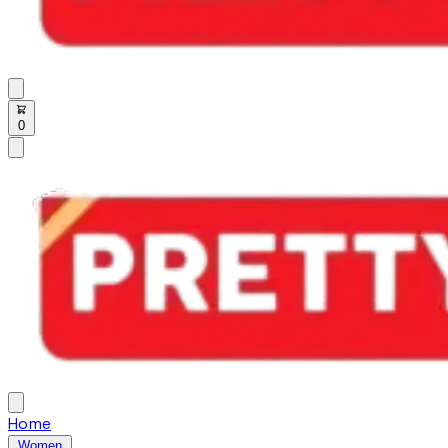
0
Home
Women