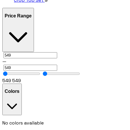
Crop Top Set
9
Price Range
—
549
549
Colors
No colors available