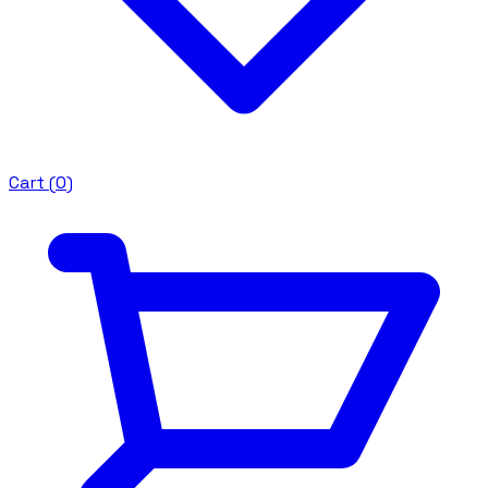
Cart (
0
)