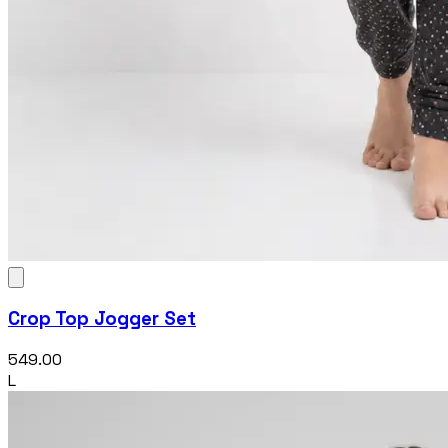
Crop Top Jogger Set
₹549.00
L