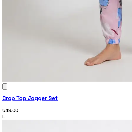
Crop Top Jogger Set
₹549.00
L