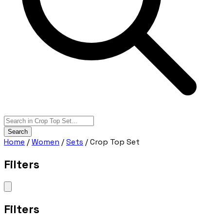
Search
Home
/
Women
/
Sets
/
Crop Top Set
Filters
Filters