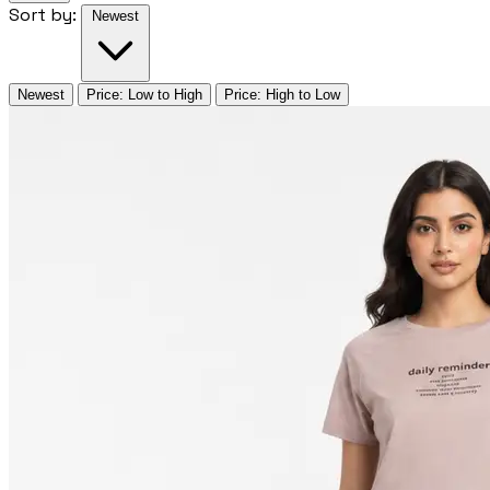
Sort by:
Newest
Newest
Price: Low to High
Price: High to Low