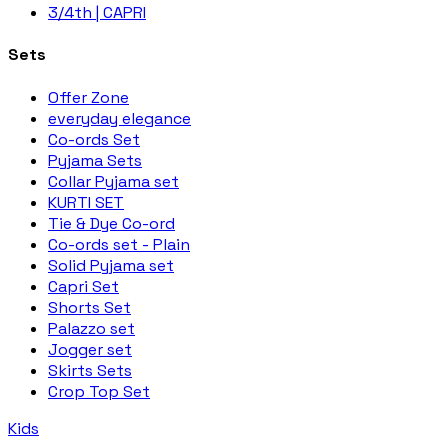
3/4th | CAPRI
Sets
Offer Zone
everyday elegance
Co-ords Set
Pyjama Sets
Collar Pyjama set
KURTI SET
Tie & Dye Co-ord
Co-ords set - Plain
Solid Pyjama set
Capri Set
Shorts Set
Palazzo set
Jogger set
Skirts Sets
Crop Top Set
Kids