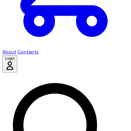
About
Contacts
Login