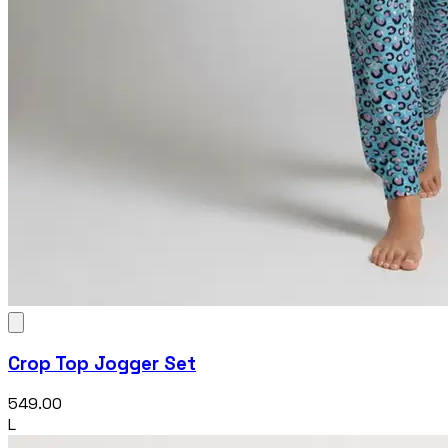
Crop Top Jogger Set
₹549.00
L