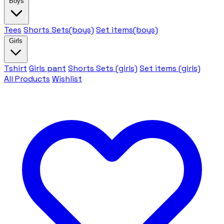
Boys
Tees
Shorts Sets(boys)
Set items(boys)
Girls
Tshirt
Girls pant
Shorts Sets (girls)
Set items (girls)
All Products
Wishlist