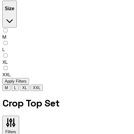
Size
M
L
XL
XXL
Apply Filters
M
L
XL
XXL
Crop Top Set
Filters