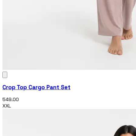
Crop Top Cargo Pant Set
₹549.00
XXL