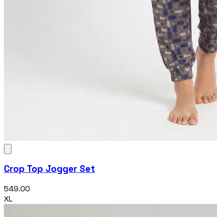
Crop Top Jogger Set
₹549.00
XL