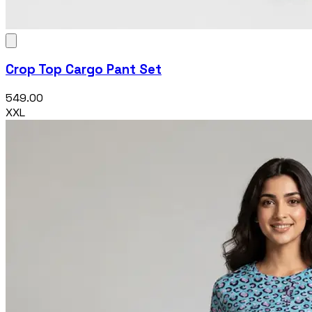
Crop Top Cargo Pant Set
₹549.00
XXL