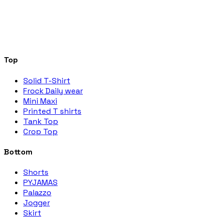
Top
Solid T-Shirt
Frock Daily wear
Mini Maxi
Printed T shirts
Tank Top
Crop Top
Bottom
Shorts
PYJAMAS
Palazzo
Jogger
Skirt