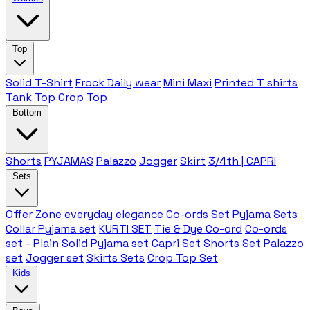
Top
Solid T-Shirt
Frock Daily wear
Mini Maxi
Printed T shirts
Tank Top
Crop Top
Bottom
Shorts
PYJAMAS
Palazzo
Jogger
Skirt
3/4th | CAPRI
Sets
Offer Zone
everyday elegance
Co-ords Set
Pyjama Sets
Collar Pyjama set
KURTI SET
Tie & Dye Co-ord
Co-ords
set - Plain
Solid Pyjama set
Capri Set
Shorts Set
Palazzo
set
Jogger set
Skirts Sets
Crop Top Set
Kids