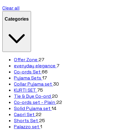
Clear all
Categories
Offer Zone
27
everyday elegance
7
Co-ords Set
66
Pyjama Sets
17
Collar Pyjama set
30
KURTI SET
75
Tie & Dye Co-ord
20
Co-ords set - Plain
22
Solid Pyjama set
14
Capri Set
22
Shorts Set
25
Palazzo set
1