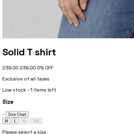
Solid T shirt
₹239.00
₹239.00
0% OFF
Exclusive of all taxes
Low stock - 1 items left
Size
-
Size Chart
M
L
XL
XXL
Please select a size