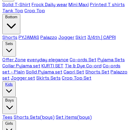
Solid T-Shirt
Frock Daily wear
Mini Maxi
Printed T shirts
Tank Top
Crop Top
Bottom
Shorts
PYJAMAS
Palazzo
Jogger
Skirt
3/4th | CAPRI
Sets
Offer Zone
everyday elegance
Co-ords Set
Pyjama Sets
Collar Pyjama set
KURTI SET
Tie & Dye Co-ord
Co-ords
set - Plain
Solid Pyjama set
Capri Set
Shorts Set
Palazzo
set
Jogger set
Skirts Sets
Crop Top Set
Kids
Boys
Tees
Shorts Sets(boys)
Set items(boys)
Girls