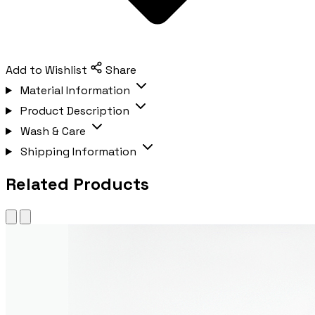
Add to Wishlist
Share
Material Information
Product Description
Wash & Care
Shipping Information
Related Products