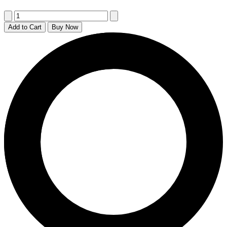
Add to Cart
Buy Now