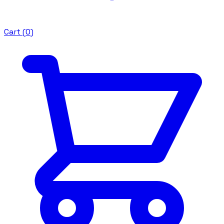
Cart (
0
)