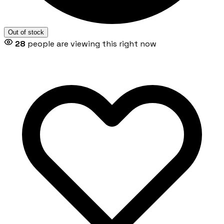
Out of stock
28
people are viewing this right now