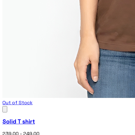
Out of Stock
Solid T shirt
₹239.00 - ₹249.00