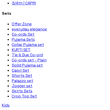
3/4th | CAPRI
Sets
Offer Zone
everyday elegance
Co-ords Set
Pyjama Sets
Collar Pyjama set
KURTI SET
Tie & Dye Co-ord
Co-ords set - Plain
Solid Pyjama set
Capri Set
Shorts Set
Palazzo set
Jogger set
Skirts Sets
Crop Top Set
Kids