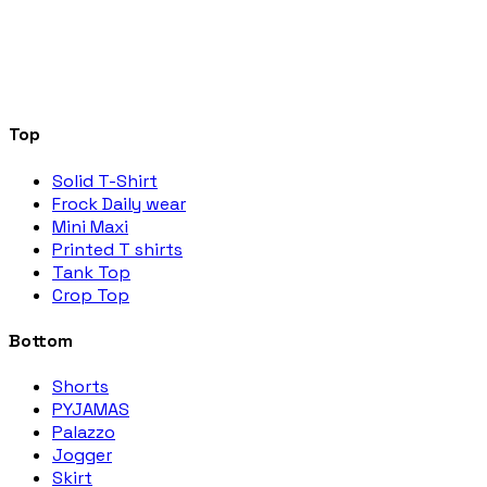
Top
Solid T-Shirt
Frock Daily wear
Mini Maxi
Printed T shirts
Tank Top
Crop Top
Bottom
Shorts
PYJAMAS
Palazzo
Jogger
Skirt