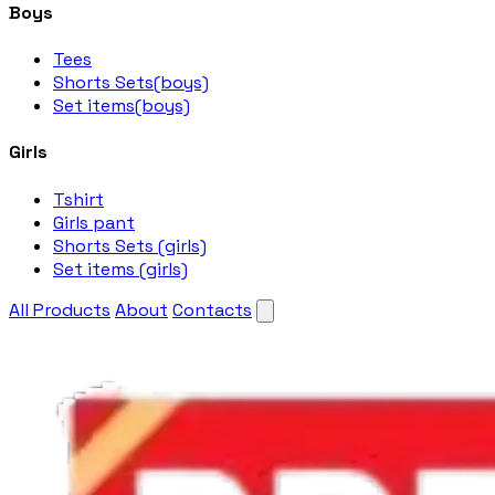
Boys
Tees
Shorts Sets(boys)
Set items(boys)
Girls
Tshirt
Girls pant
Shorts Sets (girls)
Set items (girls)
All Products
About
Contacts