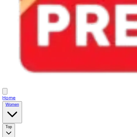
Home
Women
Top