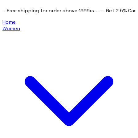
ipping for order above 1999rs
----- Get 2.5% Cashback on al
Home
Women