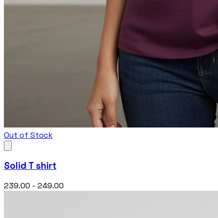
Out of Stock
Solid T shirt
₹239.00 - ₹249.00