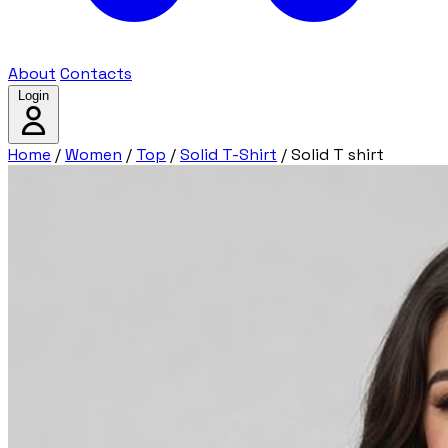
About
Contacts
Login
Home
/
Women
/
Top
/
Solid T-Shirt
/
Solid T shirt