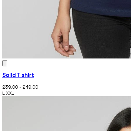
Solid T shirt
₹239.00 - ₹249.00
L
XXL