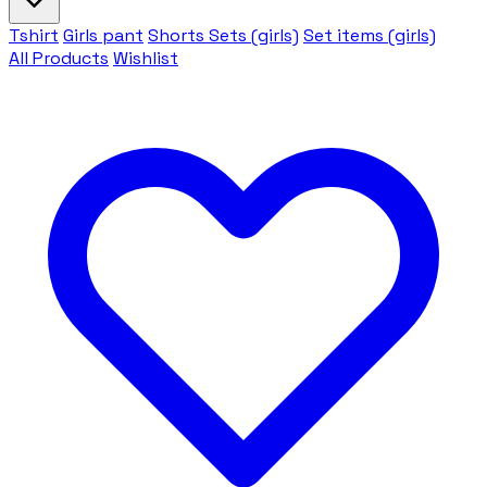
Tshirt
Girls pant
Shorts Sets (girls)
Set items (girls)
All Products
Wishlist