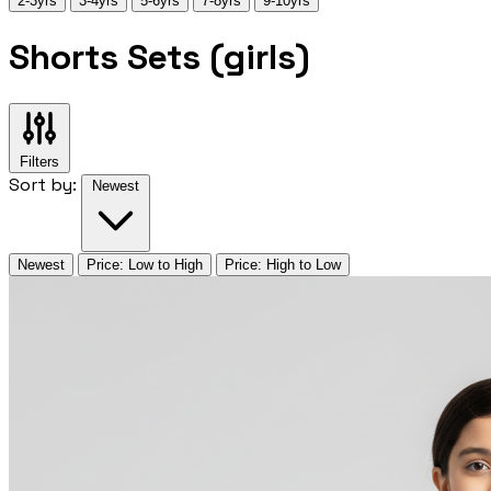
2-3yrs
3-4yrs
5-6yrs
7-8yrs
9-10yrs
Shorts Sets (girls)
Filters
Sort by:
Newest
Newest
Price: Low to High
Price: High to Low