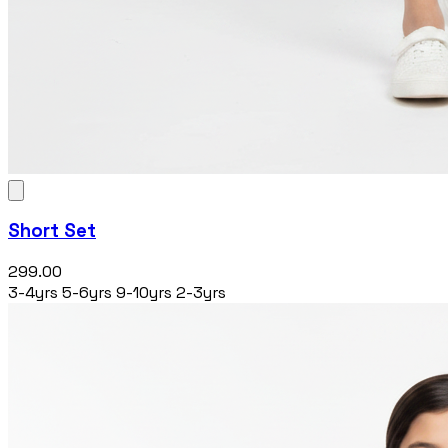
Short Set
₹299.00
3-4yrs
5-6yrs
9-10yrs
2-3yrs