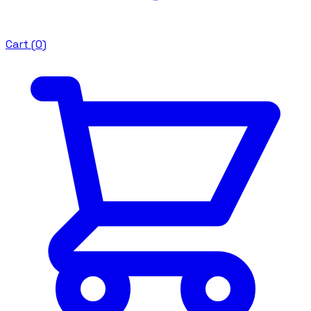
Cart (
0
)