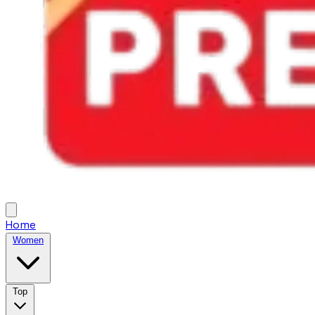
Home
Women
Top