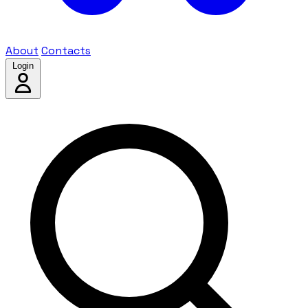
About
Contacts
Login