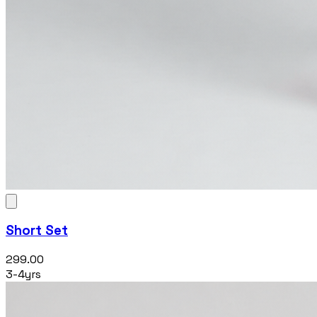
Short Set
₹299.00
3-4yrs