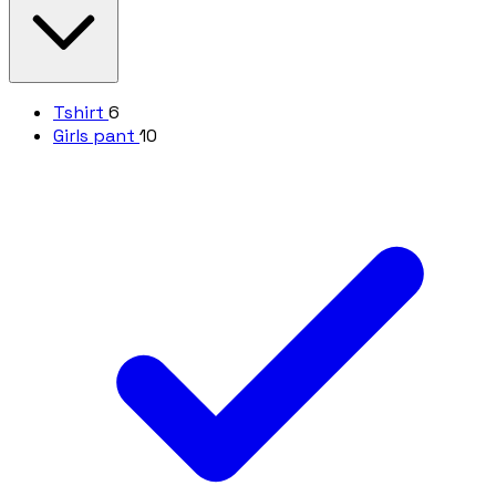
Tshirt
6
Girls pant
10