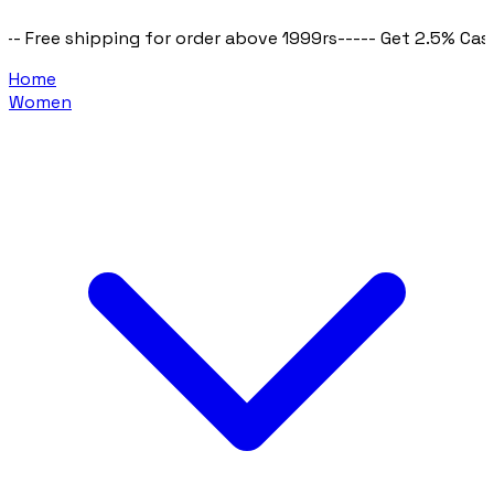
or order above 1999rs
----- Get 2.5% Cashback on all purcha
Home
Women