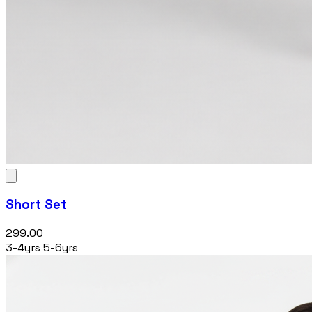
Short Set
₹299.00
3-4yrs
5-6yrs