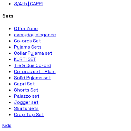
3/4th | CAPRI
Sets
Offer Zone
everyday elegance
Co-ords Set
Pyjama Sets
Collar Pyjama set
KURTI SET
Tie & Dye Co-ord
Co-ords set - Plain
Solid Pyjama set
Capri Set
Shorts Set
Palazzo set
Jogger set
Skirts Sets
Crop Top Set
Kids