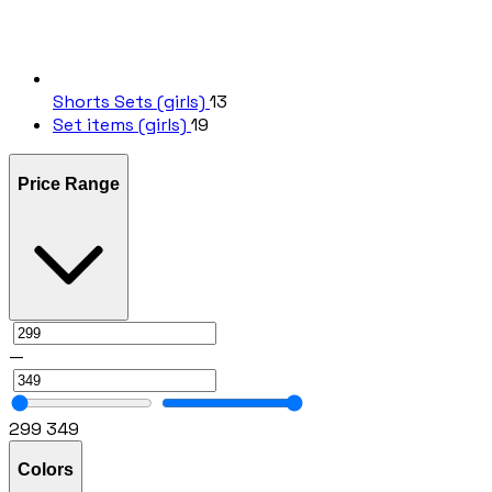
Shorts Sets (girls)
13
Set items (girls)
19
Price Range
—
299
349
Colors