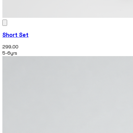
Short Set
₹299.00
5-6yrs