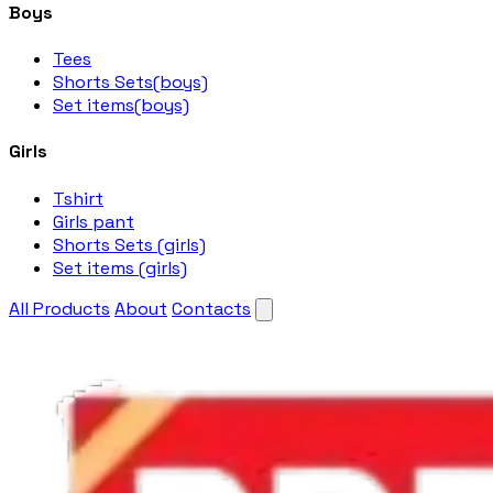
Boys
Tees
Shorts Sets(boys)
Set items(boys)
Girls
Tshirt
Girls pant
Shorts Sets (girls)
Set items (girls)
All Products
About
Contacts