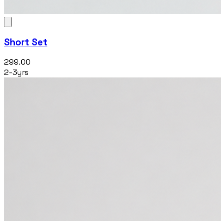
Short Set
₹299.00
2-3yrs