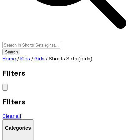
Search
Home
/
Kids
/
Girls
/
Shorts Sets (girls)
Filters
Filters
Clear all
Categories