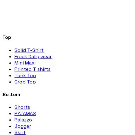
Top
Solid T-Shirt
Frock Daily wear
Mini Maxi
Printed T shirts
Tank Top
Crop Top
Bottom
Shorts
PYJAMAS
Palazzo
Jogger
Skirt