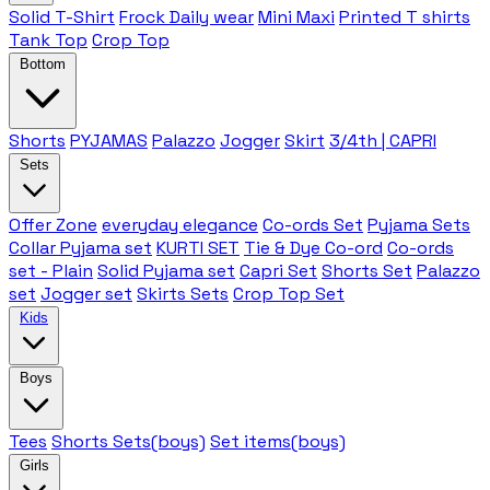
Solid T-Shirt
Frock Daily wear
Mini Maxi
Printed T shirts
Tank Top
Crop Top
Bottom
Shorts
PYJAMAS
Palazzo
Jogger
Skirt
3/4th | CAPRI
Sets
Offer Zone
everyday elegance
Co-ords Set
Pyjama Sets
Collar Pyjama set
KURTI SET
Tie & Dye Co-ord
Co-ords
set - Plain
Solid Pyjama set
Capri Set
Shorts Set
Palazzo
set
Jogger set
Skirts Sets
Crop Top Set
Kids
Boys
Tees
Shorts Sets(boys)
Set items(boys)
Girls