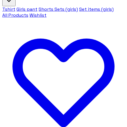
Tshirt
Girls pant
Shorts Sets (girls)
Set items (girls)
All Products
Wishlist