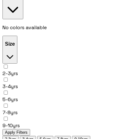
No colors available
Size
2-3yrs
3-4yrs
5-6yrs
7-8yrs
9-10yrs
Apply Filters