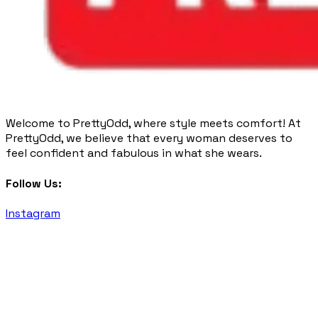
Welcome to PrettyOdd, where style meets comfort! At
PrettyOdd, we believe that every woman deserves to
feel confident and fabulous in what she wears.
Follow Us:
Instagram