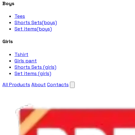
Boys
Tees
Shorts Sets(boys)
Set items(boys)
Girls
Tshirt
Girls pant
Shorts Sets (girls)
Set items (girls)
All Products
About
Contacts