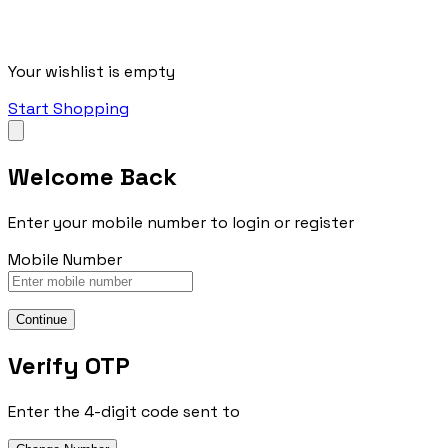
Your wishlist is empty
Start Shopping
Welcome Back
Enter your mobile number to login or register
Mobile Number
Continue
Verify OTP
Enter the 4-digit code sent to