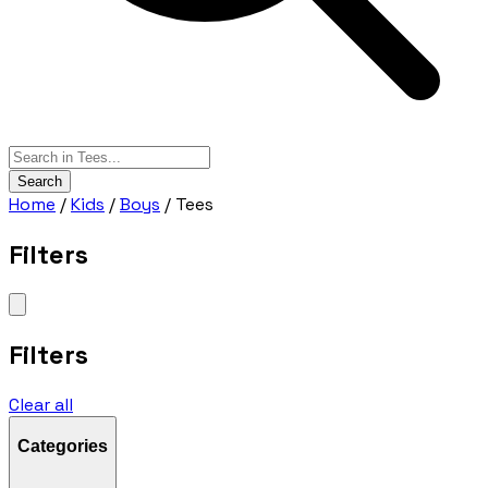
Search
Home
/
Kids
/
Boys
/
Tees
Filters
Filters
Clear all
Categories