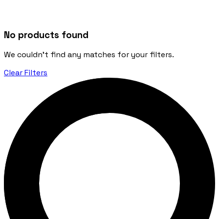
No products found
We couldn't find any matches for your filters.
Clear Filters