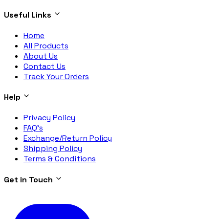
Useful Links
Home
All Products
About Us
Contact Us
Track Your Orders
Help
Privacy Policy
FAQ's
Exchange/Return Policy
Shipping Policy
Terms & Conditions
Get in Touch