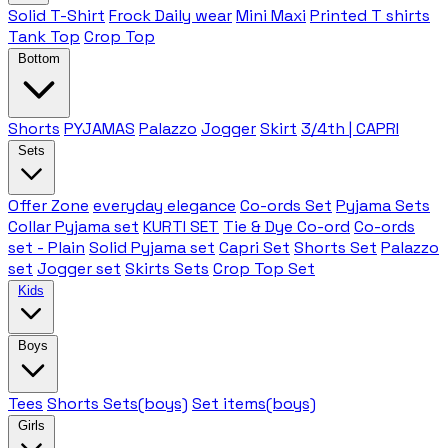
Solid T-Shirt
Frock Daily wear
Mini Maxi
Printed T shirts
Tank Top
Crop Top
Bottom
Shorts
PYJAMAS
Palazzo
Jogger
Skirt
3/4th | CAPRI
Sets
Offer Zone
everyday elegance
Co-ords Set
Pyjama Sets
Collar Pyjama set
KURTI SET
Tie & Dye Co-ord
Co-ords
set - Plain
Solid Pyjama set
Capri Set
Shorts Set
Palazzo
set
Jogger set
Skirts Sets
Crop Top Set
Kids
Boys
Tees
Shorts Sets(boys)
Set items(boys)
Girls