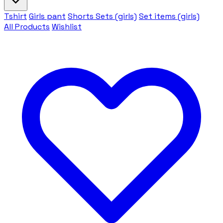
Tshirt
Girls pant
Shorts Sets (girls)
Set items (girls)
All Products
Wishlist