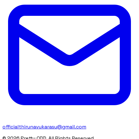
officialthirunavukarasu@gmail.com
© 2026 Pretty ODD. All Rights Reserved.