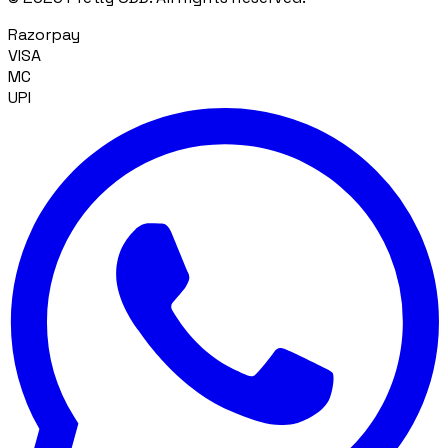
Razorpay
VISA
MC
UPI