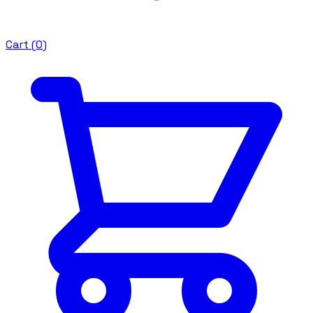
Cart (
0
)