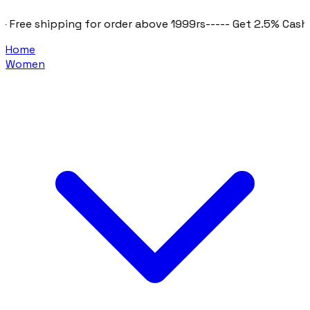
e shipping for order above 1999rs
----- Get 2.5% Cashback o
Home
Women