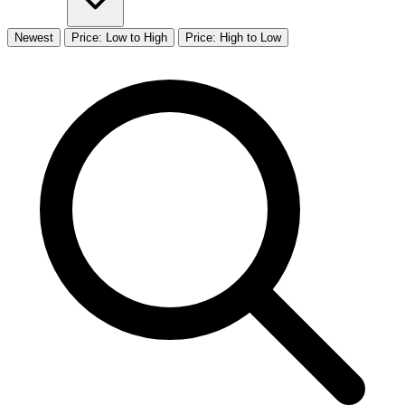
Newest
Price: Low to High
Price: High to Low