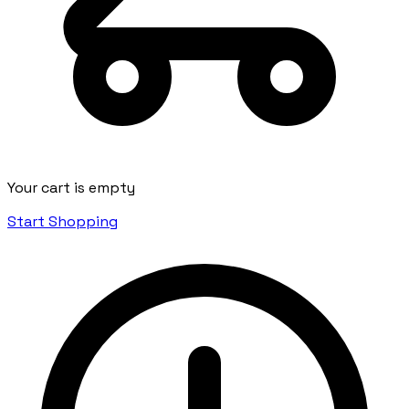
Your cart is empty
Start Shopping