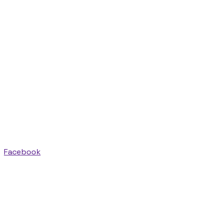
Facebook