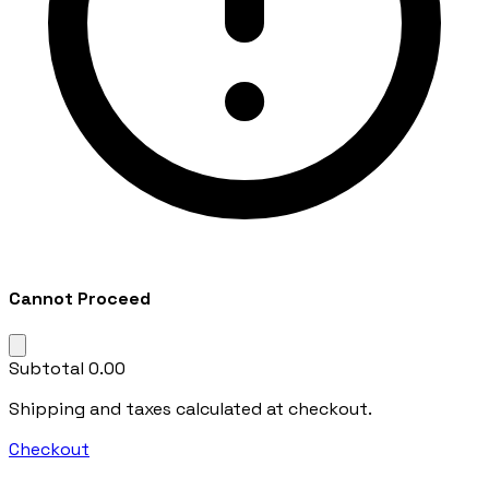
Cannot Proceed
Subtotal
₹0.00
Shipping and taxes calculated at checkout.
Checkout