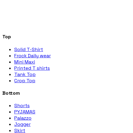
Top
Solid T-Shirt
Frock Daily wear
Mini Maxi
Printed T shirts
Tank Top
Crop Top
Bottom
Shorts
PYJAMAS
Palazzo
Jogger
Skirt