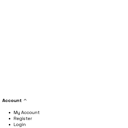
Account
My Account
Register
Login