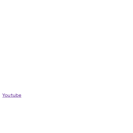
Youtube