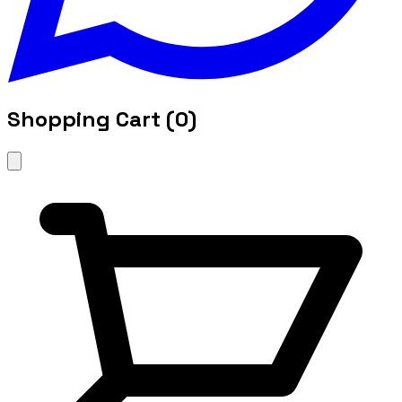
Shopping Cart (
0
)