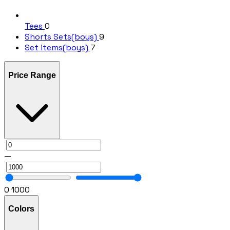
Tees
0
Shorts Sets(boys)
9
Set items(boys)
7
Price Range
—
0
1000
Colors