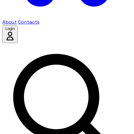
About
Contacts
Login