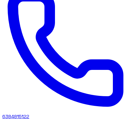
6384815122