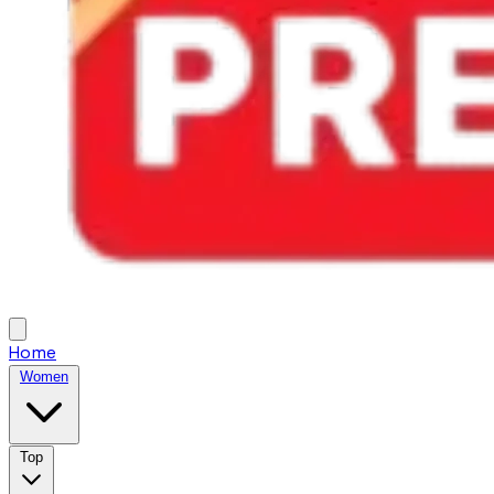
Home
Women
Top