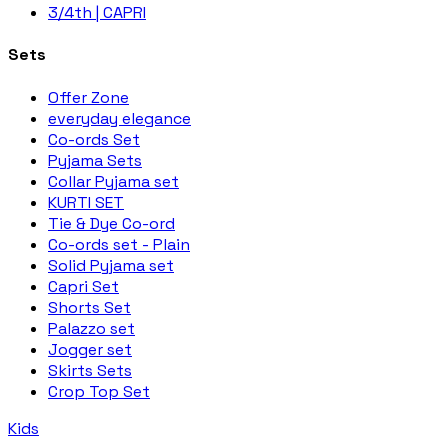
3/4th | CAPRI
Sets
Offer Zone
everyday elegance
Co-ords Set
Pyjama Sets
Collar Pyjama set
KURTI SET
Tie & Dye Co-ord
Co-ords set - Plain
Solid Pyjama set
Capri Set
Shorts Set
Palazzo set
Jogger set
Skirts Sets
Crop Top Set
Kids