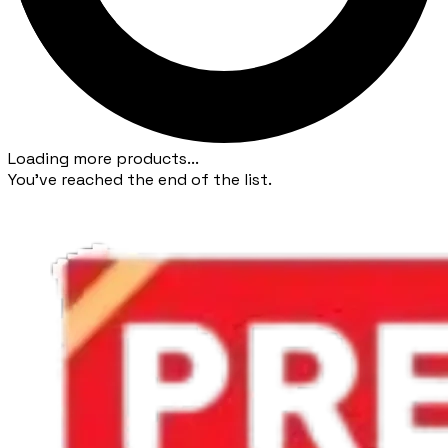
Loading more products...
You've reached the end of the list.