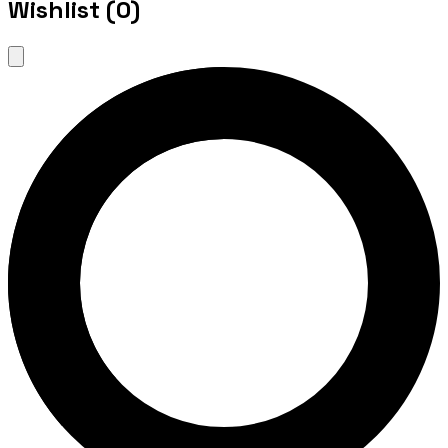
Wishlist (
0
)