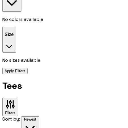
No colors available
Size
No sizes available
Apply Filters
Tees
Filters
Sort by:
Newest